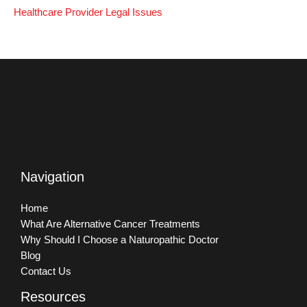
Healthcare Provider Legal Issues
Navigation
Home
What Are Alternative Cancer Treatments
Why Should I Choose a Naturopathic Doctor
Blog
Contact Us
Resources