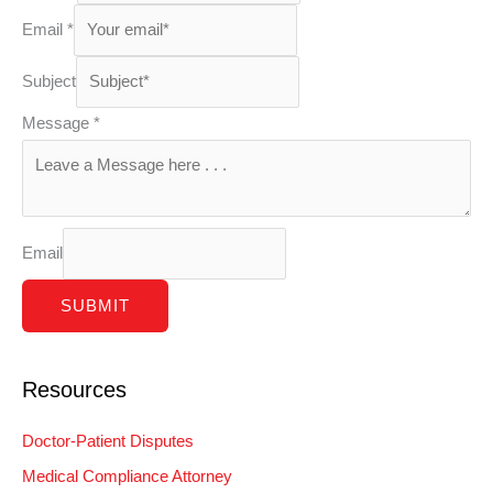
Email
*
Subject
Message
*
Email
SUBMIT
Resources
Doctor-Patient Disputes
Medical Compliance Attorney