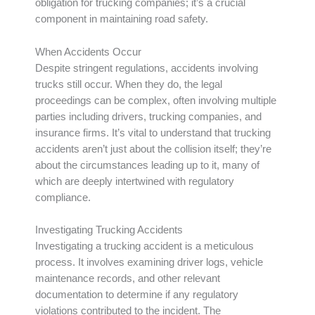
obligation for trucking companies; it’s a crucial
component in maintaining road safety.
When Accidents Occur
Despite stringent regulations, accidents involving
trucks still occur. When they do, the legal
proceedings can be complex, often involving multiple
parties including drivers, trucking companies, and
insurance firms. It’s vital to understand that trucking
accidents aren’t just about the collision itself; they’re
about the circumstances leading up to it, many of
which are deeply intertwined with regulatory
compliance.
Investigating Trucking Accidents
Investigating a trucking accident is a meticulous
process. It involves examining driver logs, vehicle
maintenance records, and other relevant
documentation to determine if any regulatory
violations contributed to the incident. The