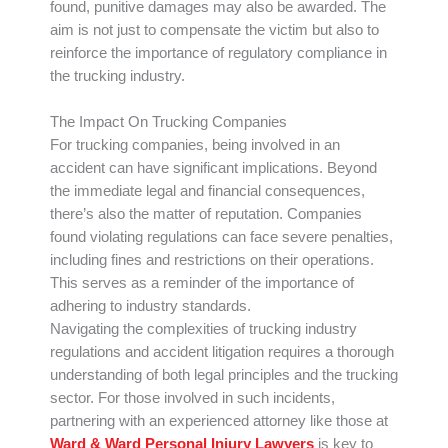
found, punitive damages may also be awarded. The
aim is not just to compensate the victim but also to
reinforce the importance of regulatory compliance in
the trucking industry.
The Impact On Trucking Companies
For trucking companies, being involved in an
accident can have significant implications. Beyond
the immediate legal and financial consequences,
there’s also the matter of reputation. Companies
found violating regulations can face severe penalties,
including fines and restrictions on their operations.
This serves as a reminder of the importance of
adhering to industry standards.
Navigating the complexities of trucking industry
regulations and accident litigation requires a thorough
understanding of both legal principles and the trucking
sector. For those involved in such incidents,
partnering with an experienced attorney like those at
Ward & Ward Personal Injury Lawyers
is key to