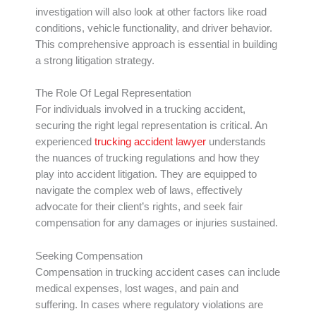
investigation will also look at other factors like road
conditions, vehicle functionality, and driver behavior.
This comprehensive approach is essential in building
a strong litigation strategy.
The Role Of Legal Representation
For individuals involved in a trucking accident,
securing the right legal representation is critical. An
experienced
trucking accident lawyer
understands
the nuances of trucking regulations and how they
play into accident litigation. They are equipped to
navigate the complex web of laws, effectively
advocate for their client’s rights, and seek fair
compensation for any damages or injuries sustained.
Seeking Compensation
Compensation in trucking accident cases can include
medical expenses, lost wages, and pain and
suffering. In cases where regulatory violations are