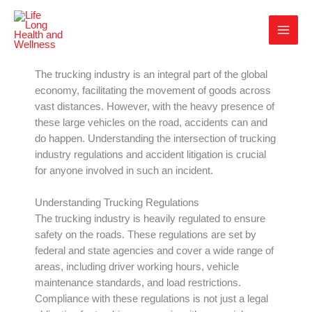
Skip
Trucking Industry Regulations And Accident Litigation
to
Home
»
Trucking Industry Regulations And Accident Litigation
content
The trucking industry is an integral part of the global
economy, facilitating the movement of goods across
vast distances. However, with the heavy presence of
these large vehicles on the road, accidents can and
do happen. Understanding the intersection of trucking
industry regulations and accident litigation is crucial
for anyone involved in such an incident.
Understanding Trucking Regulations
The trucking industry is heavily regulated to ensure
safety on the roads. These regulations are set by
federal and state agencies and cover a wide range of
areas, including driver working hours, vehicle
maintenance standards, and load restrictions.
Compliance with these regulations is not just a legal