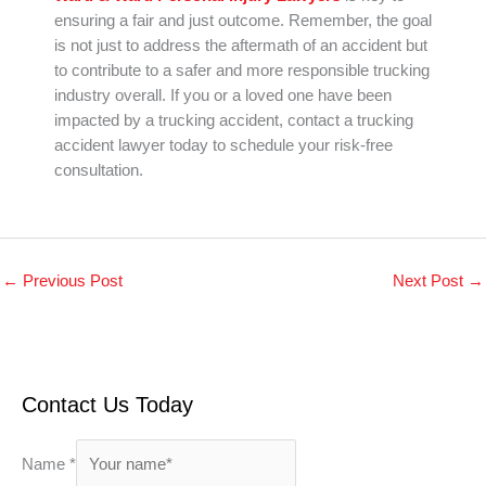
ensuring a fair and just outcome. Remember, the goal
is not just to address the aftermath of an accident but
to contribute to a safer and more responsible trucking
industry overall. If you or a loved one have been
impacted by a trucking accident, contact a trucking
accident lawyer today to schedule your risk-free
consultation.
←
Previous Post
Next Post
→
Contact Us Today
Name
*